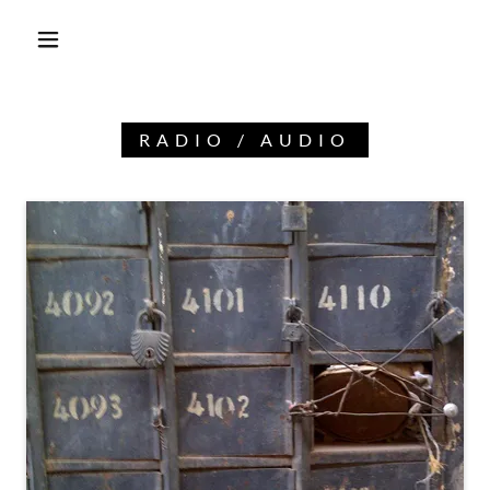
RADIO / AUDIO