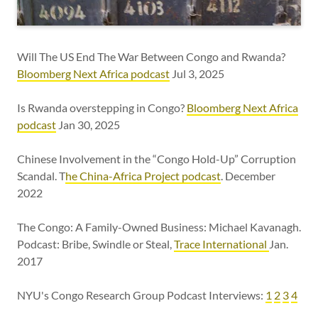
Will The US End The War Between Congo and Rwanda?
Bloomberg Next Africa podcast
Jul 3, 2025
Is Rwanda overstepping in Congo?
Bloomberg Next Africa
podcast
Jan 30, 2025
Chinese Involvement in the “Congo Hold-Up” Corruption
Scandal. T
he China-Africa Project podcast
. December
2022
The Congo: A Family-Owned Business: Michael Kavanagh.
Podcast: Bribe, Swindle or Steal,
Trace International
Jan.
2017
NYU's Congo Research Group Podcast Interviews:
1
2
3
4