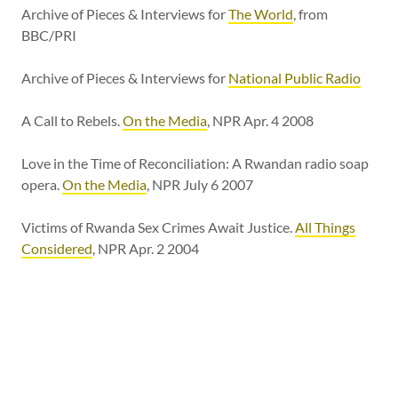
Archive of Pieces & Interviews for
The World
, from
BBC/PRI
Archive of Pieces & Interviews for
National Public Radio
A Call to Rebels.
On the Media
, NPR Apr. 4 2008
Love in the Time of Reconciliation: A Rwandan radio soap
opera.
On the Media
, NPR July 6 2007
Victims of Rwanda Sex Crimes Await Justice.
All Things
Considered
, NPR Apr. 2 2004